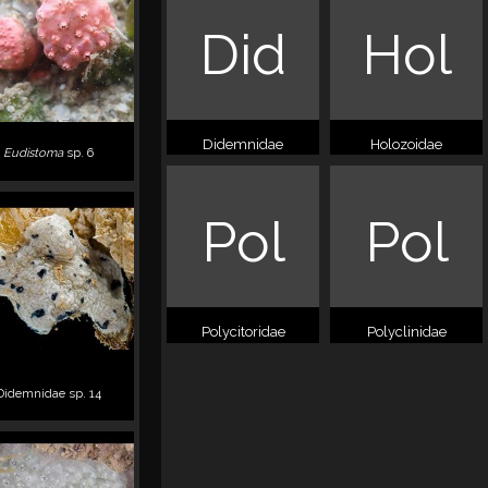
Did
Hol
Didemnidae
Holozoidae
Eudistoma
sp. 6
Pol
Pol
Polycitoridae
Polyclinidae
Didemnidae sp. 14