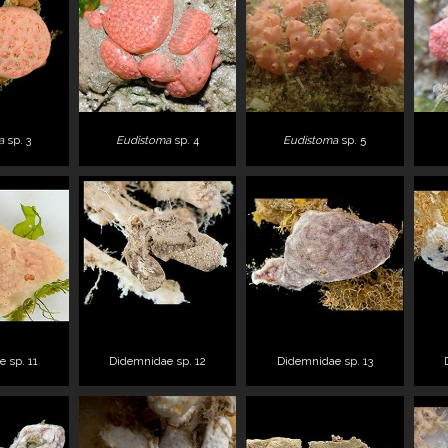
a
sp. 3
Eudistoma
sp. 4
Eudistoma
sp. 5
 sp. 11
Didemnidae sp. 12
Didemnidae sp. 13