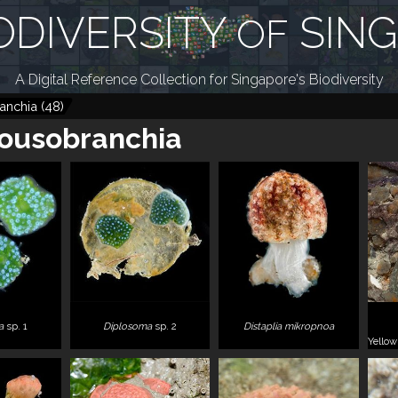
ODIVERSITY
SIN
OF
A Digital Reference Collection for Singapore's Biodiversity
anchia
(
48
)
ousobranchia
a
sp. 1
Diplosoma
sp. 2
Distaplia mikropnoa