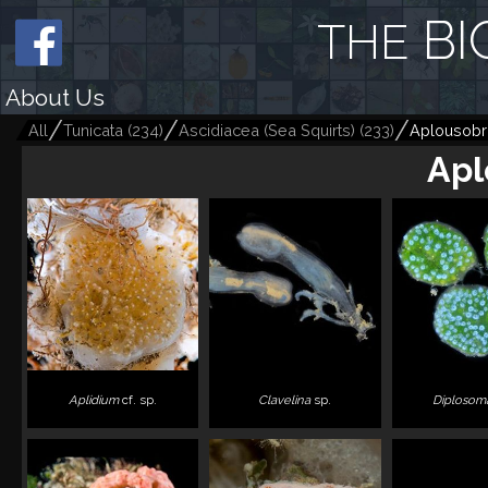
BI
THE
About Us
All
Tunicata
(
234
)
Ascidiacea (Sea Squirts)
(
233
)
Aplousobr
Apl
Aplidium
cf. sp.
Clavelina
sp.
Diplosom