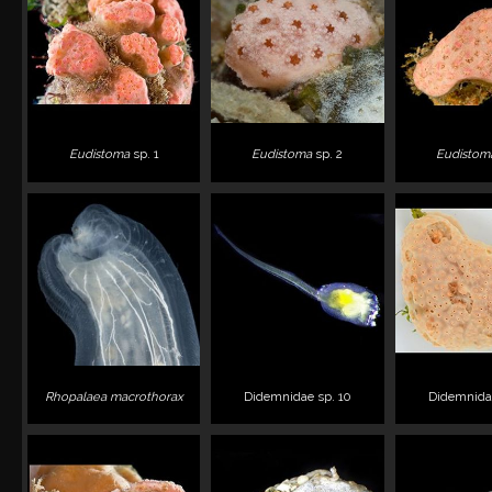
Eudistoma
sp. 1
Eudistoma
sp. 2
Eudistom
Rhopalaea macrothorax
Didemnidae sp. 10
Didemnidae