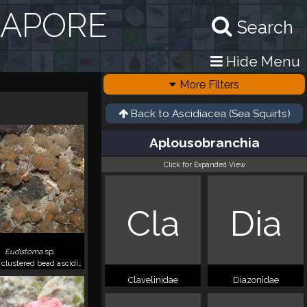
GAPORE
Search
Hide Menu
More Filters
Back to
Ascidiacea (Sea Squirts)
Aplousobranchia
Click for Expanded View
Cla
Dia
Eudistoma
sp.
Yellow clustered bead ascidians
Clavelinidae
Diazonidae