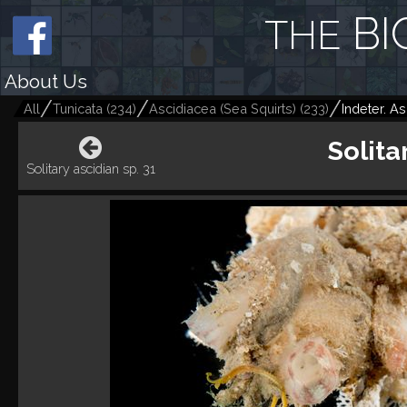
BI
THE
About Us
All
Tunicata
(
234
)
Ascidiacea (Sea Squirts)
(
233
)
Indeter. As
Solita
Solitary ascidian sp. 31