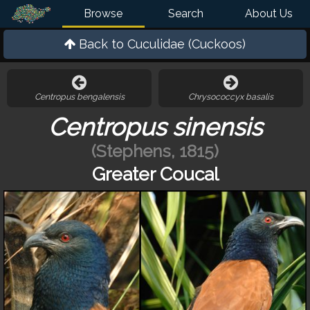
Browse
Search
About Us
Back to
Cuculidae (Cuckoos)
Centropus bengalensis
Chrysococcyx basalis
Centropus sinensis
(Stephens, 1815)
Greater Coucal