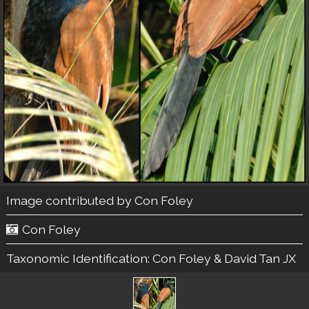
Image contributed by
Con Foley
Con Foley
Taxonomic Identification:
Con Foley & David Tan JX