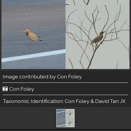
Image contributed by
Con Foley
Con Foley
Taxonomic Identification:
Con Foley & David Tan JX