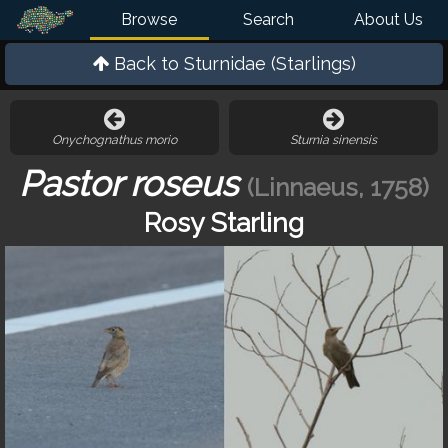
Browse
Search
About Us
Back to
Sturnidae (Starlings)
Onychognathus morio
Sturnia sinensis
Pastor roseus
(Linnaeus, 1758)
Rosy Starling