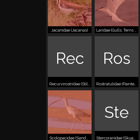
Jacanidae (Jacanas)
Laridae (Gulls, Terns & Skimmers)
Rec
Ros
Recurvirostridae (Stilts & Avocets)
Rostratulidae (Painted-snipes)
Ste
Scolopacidae (Sandpipers & Snipes)
Stercorariidae (Skuas/Jaegers)