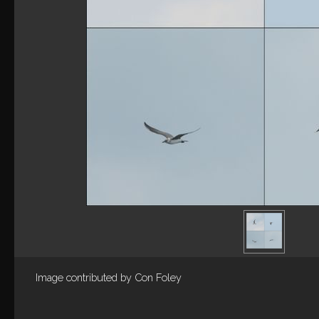
Image contributed by
Con Foley