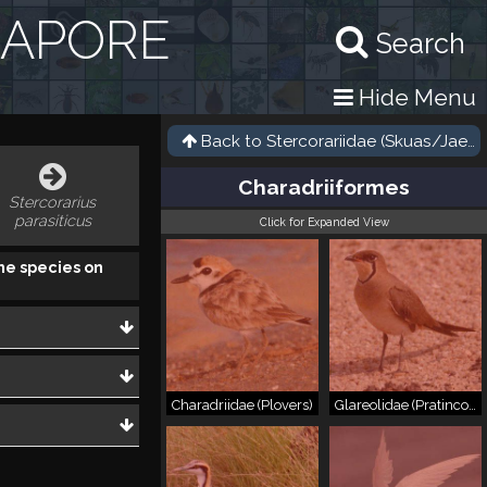
GAPORE
Search
Hide Menu
Back to
Stercorariidae (Skuas/Jaege
Charadriiformes
Stercorarius
parasiticus
Click for Expanded View
he species on
Charadriidae (Plovers)
Glareolidae (Pratincoles)