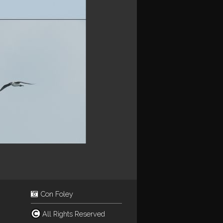
Con Foley
All Rights Reserved