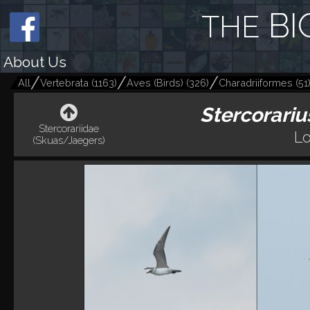
BI
THE
About Us
All
Vertebrata
(
1163
)
Aves (Birds)
(
326
)
Charadriiformes
(
51
Stercorariu
Stercorariidae
Lo
(Skuas/Jaegers)