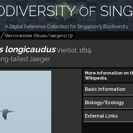
ODIVERSITY
SIN
OF
A Digital Reference Collection for Singapore's Biodiversity
)
Stercorariidae (Skuas/Jaegers)
(
3
)
s longicaudus
Vieillot, 1819
ng-tailed Jaeger
More information on t
Wikipedia.
Basic Information
Biology/Ecology
External Links