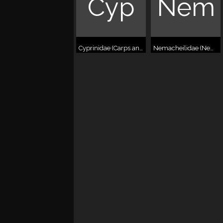
Cyp
Nem
Cyprinidae (Carps and relatives)
Nemacheilidae (Nemacheilid loaches)