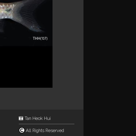
Tan Heok Hui
All Rights Reserved