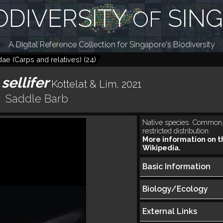
ODIVERSITY
SIN
OF
A Digital Reference Collection for Singapore's Biodiversity
dae (Carps and relatives)
(
24
)
sellifer
Kottelat & Lim, 2021
Saddle Barb
Native species. Common,
restricted distribution.
More information on t
Wikipedia.
Basic Information
Biology/Ecology
External Links