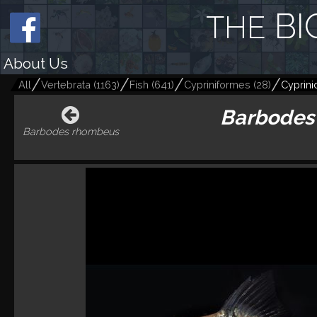
BI
THE
About Us
All
Vertebrata
(
1163
)
Fish
(
641
)
Cypriniformes
(
28
)
Cyprini
Barbodes 
Barbodes rhombeus