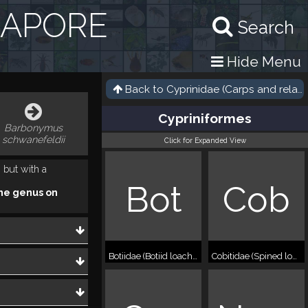
GAPORE
Search
Hide Menu
Back to
Cyprinidae (Carps and relati
Cypriniformes
Barbonymus
schwanefeldii
Click for Expanded View
 but with a
Bot
Cob
he genus on
Botiidae (Botiid loaches)
Cobitidae (Spined loaches)