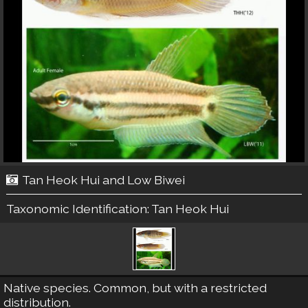
Tan Heok Hui and Low Biwei
Taxonomic Identification:
Tan Heok Hui
Native species. Common, but with a restricted
distribution.