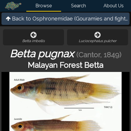
Browse
Search
About Us
Back to
Osphronemidae (Gouramies and fighting
Betta imbellis
Luciocephalus pulcher
Betta pugnax
(Cantor, 1849)
Malayan Forest Betta