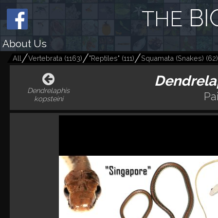
BI
THE
About Us
All
Vertebrata
(
1163
)
"Reptiles"
(
111
)
Squamata (Snakes)
(
62
)
Dendrelap
Dendrelaphis
Pa
kopsteini