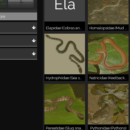
Ela
Field Frog, Grass Frog
Four-clawed Gecko
Fejervarya limnocharis
Gehyra mutilata
ore
Elapidae (Cobras and allies)
Homalopsidae (Mud snakes)
Hydrophiidae (Sea snakes)
Natricidae (Keelbacks)
Pareatidae (Slug snakes)
Pythonidae (Pythons)