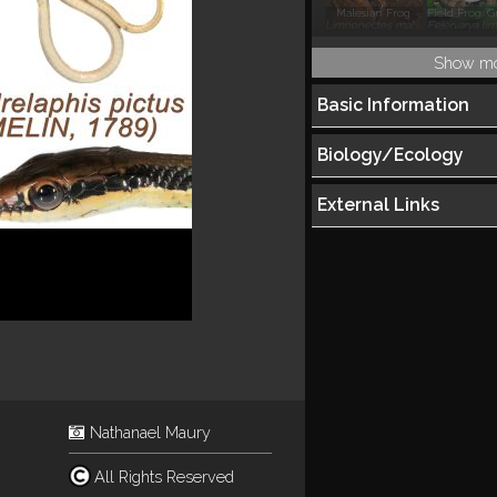
Malesian Frog
Limnonectes malesianus
Show m
Basic Information
Biology/Ecology
External Links
Nathanael Maury
All Rights Reserved