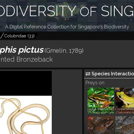
ODIVERSITY
SIN
OF
A Digital Reference Collection for Singapore's Biodiversity
Colubridae
(
33
)
his pictus
(Gmelin, 1789)
inted Bronzeback
Species Interactio
Preys on
Green Paddy Frog, Common Greenback
Hylarana erythraea
Chalcorana la