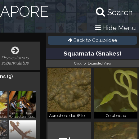
GAPORE
Search
Hide Menu
Back to
Colubridae
Squamata (Snakes)
Dryocalamus
subannulatus
Click for Expanded View
ns (
9
)
Copper-cheeked Frog, Forest Greenback
Four-lined Tree Frog, Common Tree Frog
Acrochordidae (File-snakes)
Colubridae
bialis
Polypedates leucomystax