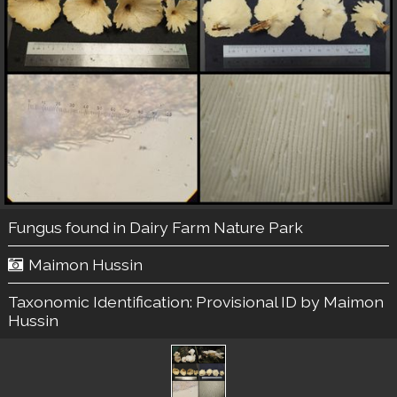
Fungus found in Dairy Farm Nature Park
Maimon Hussin
Taxonomic Identification:
Provisional ID by Maimon
Hussin