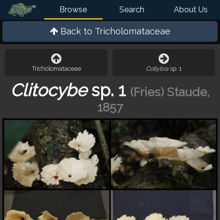
Browse
Search
About Us
Back to
Tricholomataceae
Tricholomataceae
Collybia
sp. 1
Clitocybe
sp. 1
(Fries) Staude,
1857