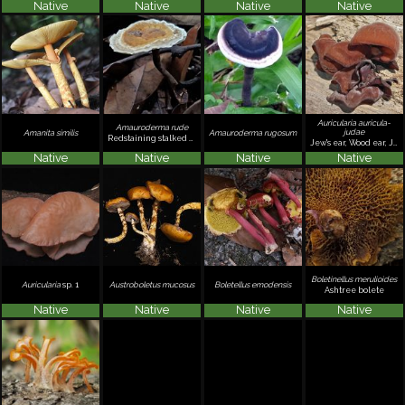
Native
Native
Native
Native
Auricularia auricula-
Amauroderma rude
judae
Amanita similis
Amauroderma rugosum
Redstaining stalked polypore
Jew's ear, Wood ear, Jelly ear
Native
Native
Native
Native
Boletinellus merulioides
Auricularia
sp. 1
Austroboletus mucosus
Boletellus emodensis
Ashtree bolete
Native
Native
Native
Native