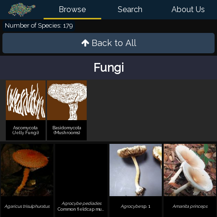
Browse
Search
About Us
Number of Species: 179
Back to All
Fungi
Ascomycota
Basidomycota
(Jelly Fungi)
(Mushrooms)
Agrocybe pediades
Agaricus trisulphuratus
Agrocybe
sp. 1
Amanita princeps
Common fieldcap mushroom