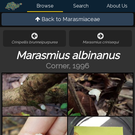
Browse
Search
About Us
Back to
Marasmiaceae
Crinipellis brunneipurpurea
Marasmius crinisequi
Marasmius albinanus
Corner, 1996