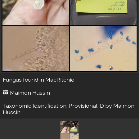
Fungus found in MacRitchie
Maimon Hussin
Taxonomic Identification:
Provisional ID by Maimon
Hussin