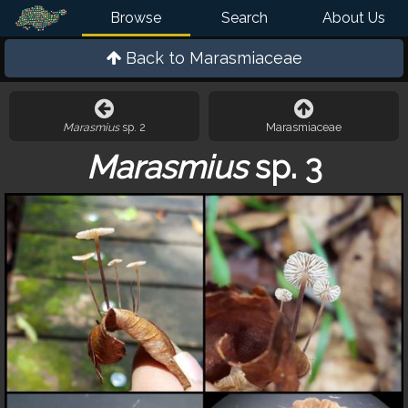
Browse
Search
About Us
Back to
Marasmiaceae
Marasmius
sp. 2
Marasmiaceae
Marasmius
sp. 3