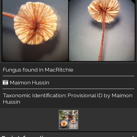
Fungus found in MacRitchie
Maimon Hussin
Taxonomic Identification:
Provisional ID by Maimon
Hussin