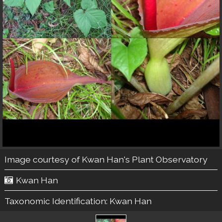
Image courtesy of
Kwan Han's Plant Observatory
Kwan Han
Taxonomic Identification:
Kwan Han