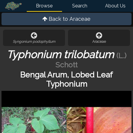
Browse
Search
About Us
Back to
Araceae
Syngonium podophyllum
Araceae
Typhonium trilobatum
(L.)
Schott
Bengal Arum, Lobed Leaf
Typhonium