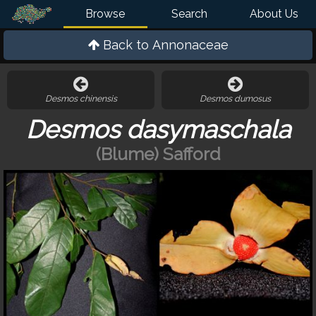
Browse
Search
About Us
Back to
Annonaceae
Desmos chinensis
Desmos dumosus
Desmos dasymaschala
(Blume) Safford