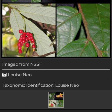
Imaged from NSSF
Louise Neo
Taxonomic Identification:
Louise Neo