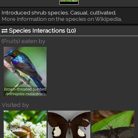
Introduced shrub species. Casual, cultivated.
More information on the species on Wikipedia.
Species Interactions (
10
)
(Fruits) eaten by
Brown-throated Sunbird
}
Anthreptes malacensis
Visited by