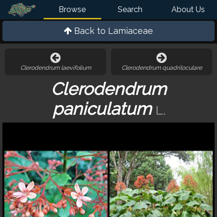
Browse
Search
About Us
Back to
Lamiaceae
Clerodendrum laevifolium
Clerodendrum quadriloculare
Clerodendrum
paniculatum
L.