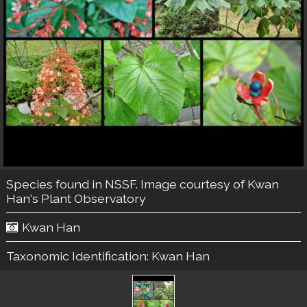
Species found in NSSF. Image courtesy of
Kwan
Han's Plant Observatory
Kwan Han
Taxonomic Identification:
Kwan Han