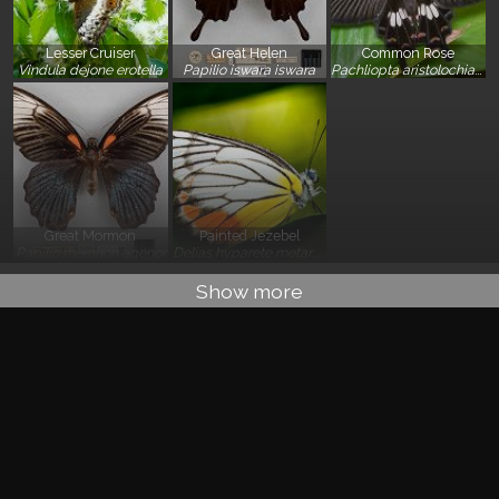
Lesser Cruiser
Great Helen
Common Rose
}
}
}
Vindula dejone erotella
Papilio iswara iswara
Pachliopta aristolochiae asteris
Great Mormon
Painted Jezebel
}
}
Papilio memnon agenor
Delias hyparete metarete
Show more
Basic Information
Classification
:
Tracheophyta: Angiospermae: Eudicot: Asterid:
Lamiales: Lamiaceae
Residency Status
: