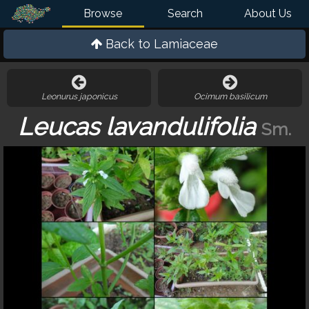
Browse
Search
About Us
Back to
Lamiaceae
Leonurus japonicus
Ocimum basilicum
Leucas lavandulifolia
Sm.