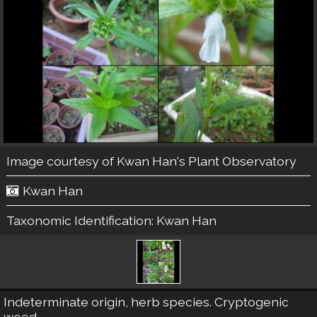
Image courtesy of
Kwan Han's Plant Observatory
Kwan Han
Taxonomic Identification:
Kwan Han
Indeterminate origin, herb species. Cryptogenic
weed.