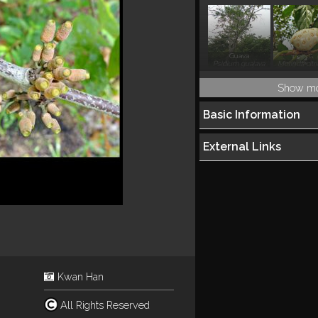
Guava
Psidium guajava
Morinda citri
Show m
Basic Information
External Links
Kwan Han
All Rights Reserved