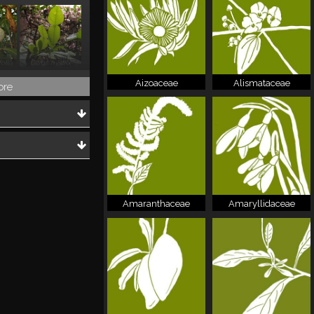
folia
Citrus hystrix
Aizoaceae
Alismataceae
ore
Amaranthaceae
Amaryllidaceae