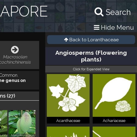
GAPORE
Search
Hide Menu
Back to
Loranthaceae
Angiosperms (Flowering
Macrosolen
plants)
cochinchinensis
Click for Expanded View
. Common.
he genus on
ns (
27
)
Acanthaceae
Achariaceae
ulata
Mangifera indica