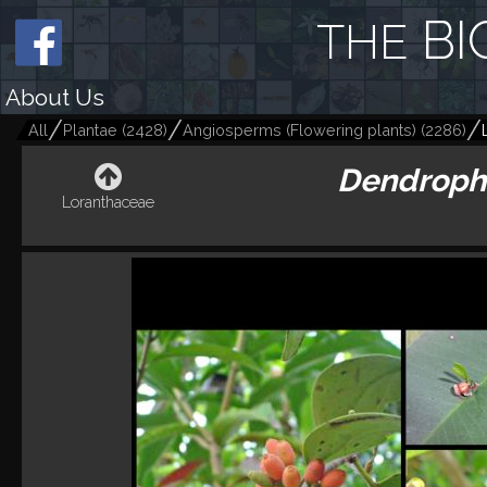
BI
THE
About Us
All
Plantae
(
2428
)
Angiosperms (Flowering plants)
(
2286
)
Dendroph
Loranthaceae