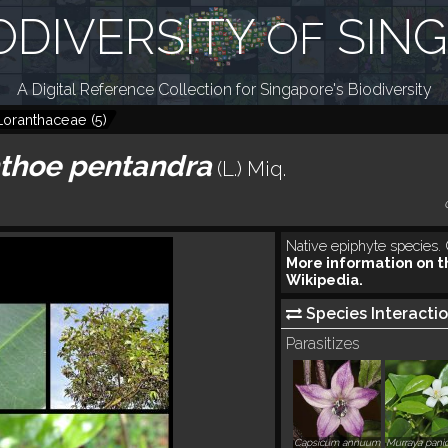
ODIVERSITY
SIN
OF
A Digital Reference Collection for Singapore's Biodiversity
Loranthaceae
(
5
)
thoe pentandra
(L.) Miq.
Native epiphyte species
More information on t
Wikipedia.
Species Interactio
Parasitizes
Capsicum annuum
Murraya panic