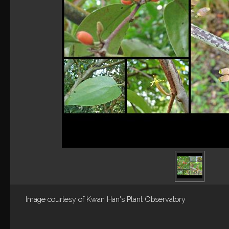
Image courtesy of
Kwan Han's Plant Observatory