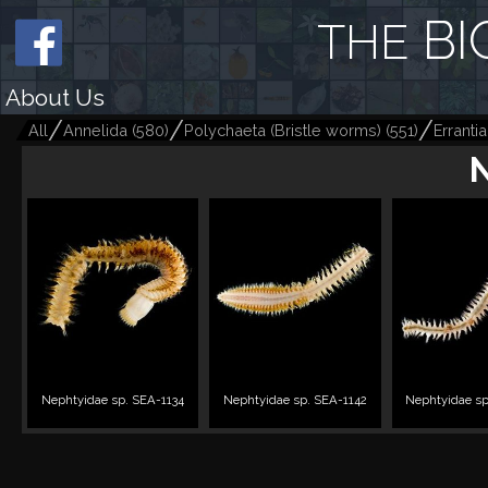
BI
THE
About Us
All
Annelida
(
580
)
Polychaeta (Bristle worms)
(
551
)
Errantia
Nephtyidae sp. SEA-1134
Nephtyidae sp. SEA-1142
Nephtyidae sp