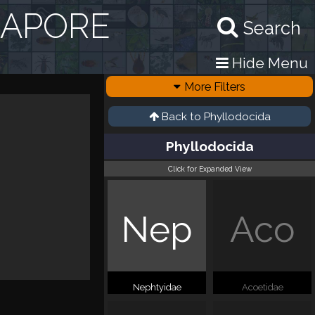
GAPORE
Search
Hide Menu
More Filters
Back to
Phyllodocida
Phyllodocida
Click for Expanded View
Nep
Aco
Nephtyidae
Acoetidae