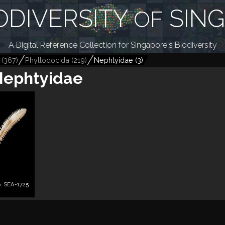
ODIVERSITY
SIN
OF
A Digital Reference Collection for Singapore's Biodiversity
(
367
)
Phyllodocida
(
219
)
Nephtyidae
(
3
)
Nephtyidae
. SEA-1725