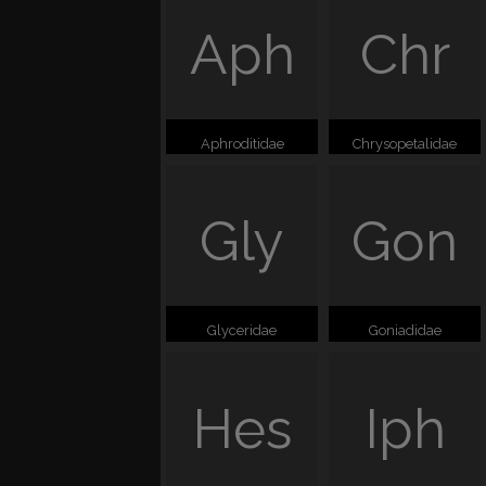
Aph
Chr
Aphroditidae
Chrysopetalidae
Gly
Gon
Glyceridae
Goniadidae
Hes
Iph