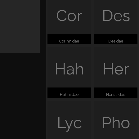
Cor
Des
Corinnidae
Desidae
Hah
Her
Hahniidae
Hersiliidae
Lyc
Pho