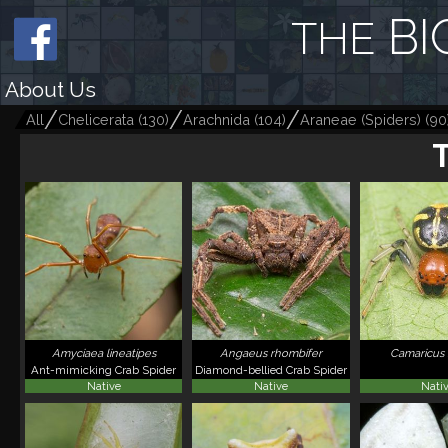
BI
THE
About Us
All
Chelicerata
(
130
)
Arachnida
(
104
)
Araneae (Spiders)
(
90
Amyciaea lineatipes
Angaeus rhombifer
Camaricus
Ant-mimicking Crab Spider
Diamond-bellied Crab Spider
Native
Native
Nati