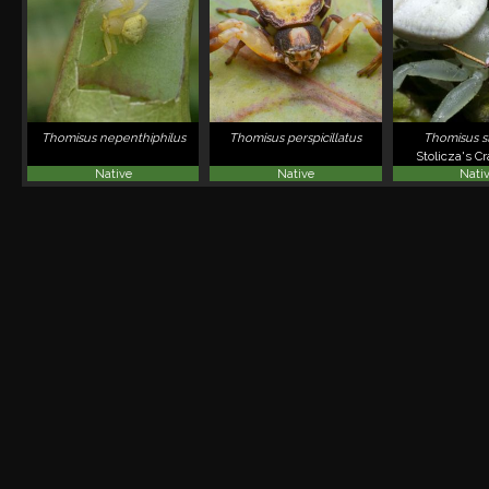
Thomisus nepenthiphilus
Thomisus perspicillatus
Thomisus st
Stolicza's C
Native
Native
Nati