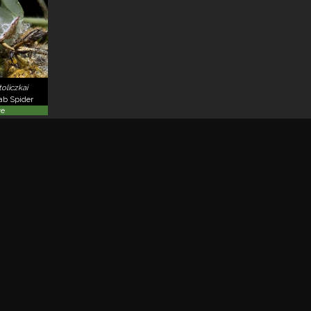
oliczkai
rab Spider
ve