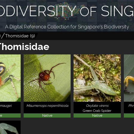
ODIVERSITY
SIN
OF
A Digital Reference Collection for Singapore's Biodiversity
)
Thomisidae
(
9
)
Thomisidae
 maugei
Misumenops nepenthicola
Oxytate virens
Phr
Green Crab Spider
ve
Native
Native