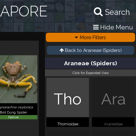
GAPORE
Search
Hide Menu
More Filters
Back to
Araneae (Spiders)
Araneae (Spiders)
Click for Expanded View
Tho
Ara
ynarachne ceylonica
Bird Dung Spider
Native
Thomisidae
Araneidae