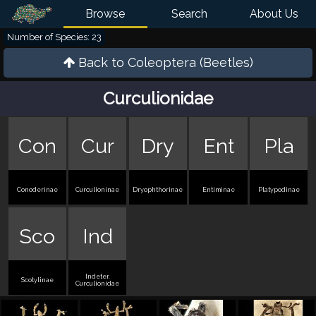
Browse
Search
About Us
Number of Species: 23
Back to
Coleoptera (Beetles)
Curculionidae
Con
Cur
Dry
Ent
Pla
Conoderinae
Curculioninae
Dryophthorinae
Entiminae
Platypodinae
Sco
Ind
Indeter.
Scotylinae
Curculionidae