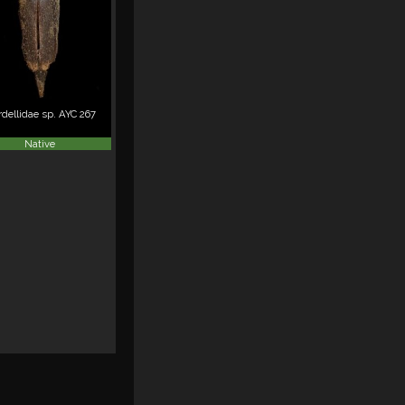
dellidae sp. AYC 267
Native