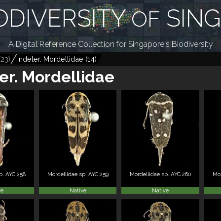
ODIVERSITY
SIN
OF
A Digital Reference Collection for Singapore's Biodiversity
(
23
)
Indeter. Mordellidae
(
14
)
er. Mordellidae
p. AYC 258
Mordellidae sp. AYC 259
Mordellidae sp. AYC 260
Mor
ve
Native
Native