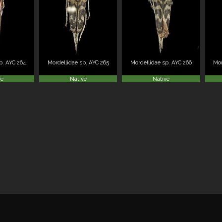
p. AYC 264
Mordellidae sp. AYC 265
Mordellidae sp. AYC 266
Mor
ve
Native
Native