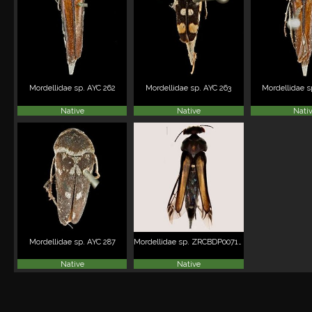
Mordellidae sp. AYC 262
Mordellidae sp. AYC 263
Mordellidae s
Native
Native
Nati
Mordellidae sp. AYC 287
Mordellidae sp. ZRCBDP0071921
Native
Native