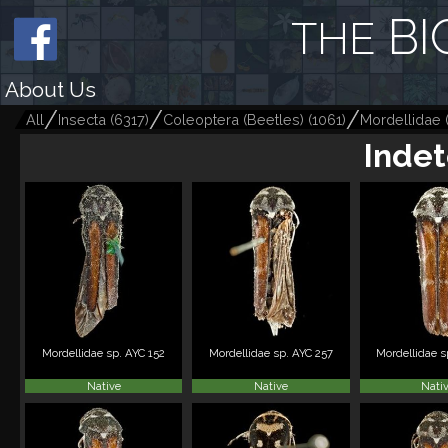
BI
THE
About Us
All
Insecta
(
6317
)
Coleoptera (Beetles)
(
1061
)
Mordellidae
Indet
Mordellidae sp. AYC 152
Mordellidae sp. AYC 257
Mordellidae s
Native
Native
Nati