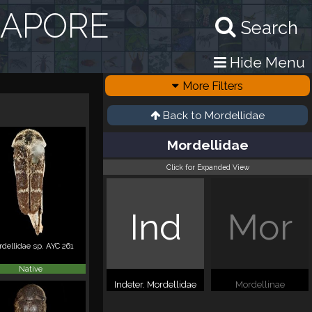
GAPORE
Search
Hide Menu
More Filters
Back to
Mordellidae
Mordellidae
Click for Expanded View
Ind
Mor
dellidae sp. AYC 261
Native
Indeter. Mordellidae
Mordellinae