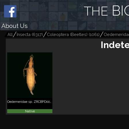
BI
THE
About Us
All
Insecta
(
6317
)
Coleoptera (Beetles)
(
1061
)
Oedemerida
Indet
Oedemeridae sp. ZRCBPD0056123
Native