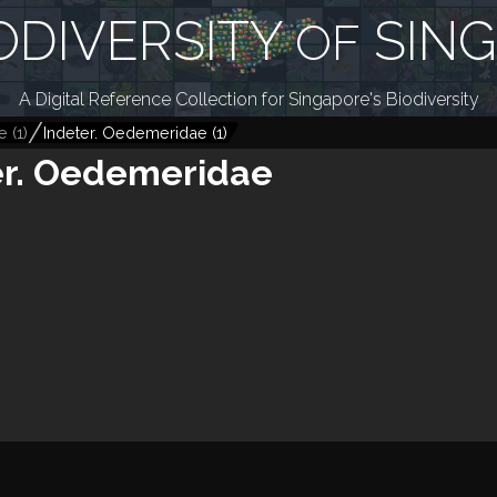
ODIVERSITY
SIN
OF
A Digital Reference Collection for Singapore's Biodiversity
e
(
1
)
Indeter. Oedemeridae
(
1
)
er. Oedemeridae