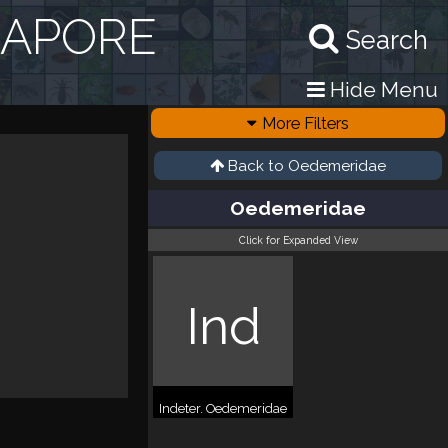
GAPORE
Search
Hide Menu
More Filters
Back to
Oedemeridae
Oedemeridae
Click for Expanded View
Ind
Indeter. Oedemeridae