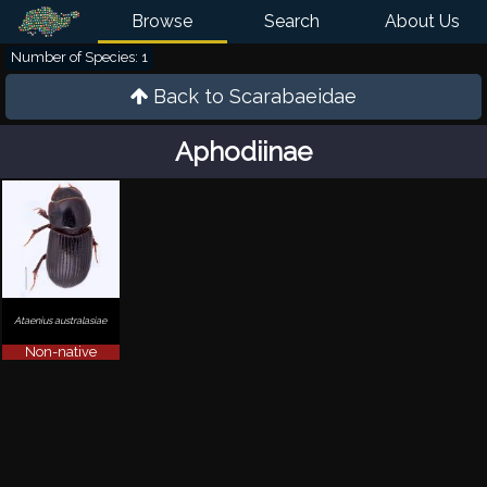
Browse
Search
About Us
Number of Species: 1
Back to
Scarabaeidae
Aphodiinae
Ataenius australasiae
Non-native