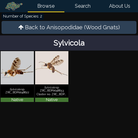
Browse
Search
About Us
Number of Species: 2
Back to
Anisopodidae (Wood Gnats)
Sylvicola
Sylvicola
sp.
Sylvicola
sp.
ZRC_BDP0048653
ZRC_BDP0048622
Cluster no. ZRC_BDP0048653
Native
Native