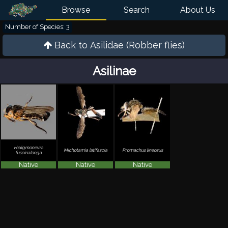
Browse
Search
About Us
Number of Species: 3
Back to
Asilidae (Robber flies)
Asilinae
Heligmonevra
Michotamia latifascia
Promachus lineosus
fuscinalonga
Native
Native
Native