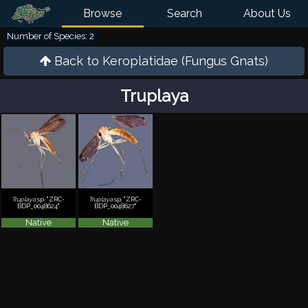
Browse
Search
About Us
Number of Species: 2
Back to
Keroplatidae (Fungus Gnats)
Truplaya
Truplaya
sp. "ZRC-
Truplaya
sp. "ZRC-
BDP_0048624"
BDP_0048627"
Native
Native