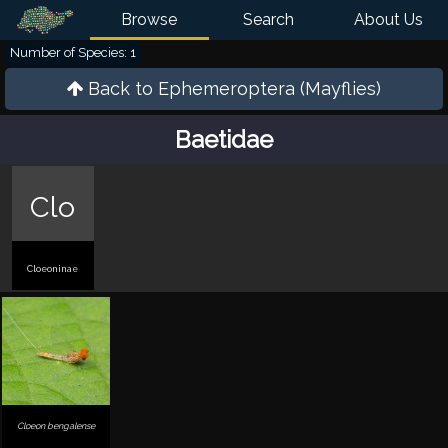
Browse
Search
About Us
Number of Species: 1
Back to
Ephemeroptera (Mayflies)
Baetidae
Clo
Cloeoninae
Cloeon bengalense