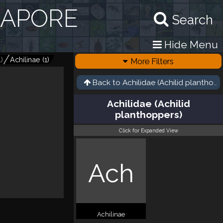
GAPORE
Search
Hide Menu
1
)
Achilinae
(
1
)
More Filters
Back to
Achilidae (Achilid planthopp
Achilidae (Achilid
planthoppers)
Click for Expanded View
Ach
Achilinae