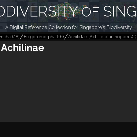
ODIVERSITY
SIN
OF
A Digital Reference Collection for Singapore's Biodiversity
yncha
(
28
)
Fulgoromorpha
(
16
)
Achilidae (Achilid planthoppers)
(
Achilinae