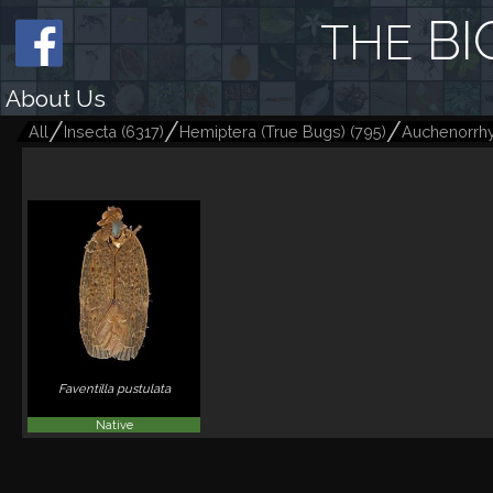
BI
THE
About Us
All
Insecta
(
6317
)
Hemiptera (True Bugs)
(
795
)
Auchenorrh
Faventilla pustulata
Native