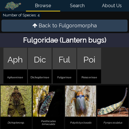
Browse
Search
About Us
Number of Species: 4
Back to
Fulgoromorpha
Fulgoridae (Lantern bugs)
Aph
Dic
Ful
Poi
Aphaeninae
Dichopterinae
Fulgorinae
Poiocerinae
Penthicodes
Dichoptera
sp.
Polydictya basalis
Pyrops oculatus
bimaculata