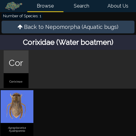
Browse
Search
About Us
Number of Species: 1
Back to
Nepomorpha (Aquatic bugs)
Corixidae (Water boatmen)
Cor
Corixinae
Agraptacorixa
hyalinipennis