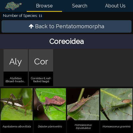
Browse
Search
About Us
Number of Species: 11
Back to
Pentatomomorpha
Coreoidea
Aly
Cor
Alydidae
Coreidae (Leaf-
(Broad-headed
footed bugs)
bugs)
Homoeocerus
Aspilosterna albovittata
Dalader planiventris
Homoeocerus graminis
bipustulatus