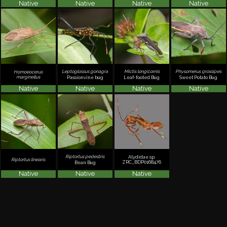
Native
Native
Native
Native
Leptoglossus gonagra
Mictis longicornis
Physomerus grossipes
Homoeocerus
marginellus
Passionvine bug
Leaf-footed Bug
Sweet Potato Bug
Native
Native
Native
Native
Riptortus pedestris
Alydidae sp.
Riptortus linearis
ZRC_BDP0168476
Bean Bug
Native
Native
Native