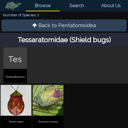
Browse
Search
About Us
Number of Species: 2
Back to
Pentatomoidea
Tessaratomidae (Shield bugs)
Tes
Tessaratominae
Enada rosea
Pycanum rubens