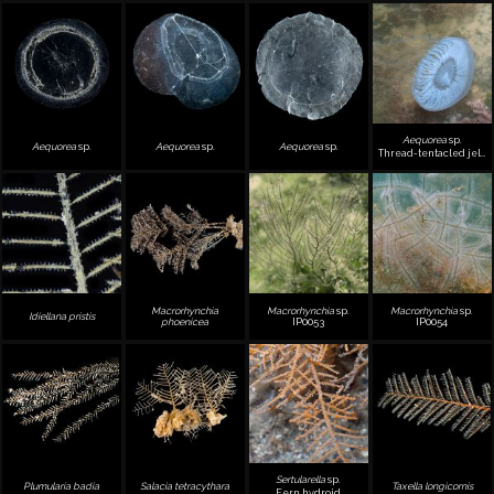
Aequorea
sp.
Aequorea
sp.
Aequorea
sp.
Aequorea
sp.
Thread-tentacled jellyfish
Macrorhynchia
Macrorhynchia
sp.
Macrorhynchia
sp.
Idiellana pristis
phoenicea
IP0053
IP0054
Sertularella
sp.
Plumularia badia
Salacia tetracythara
Taxella longicornis
Fern hydroid