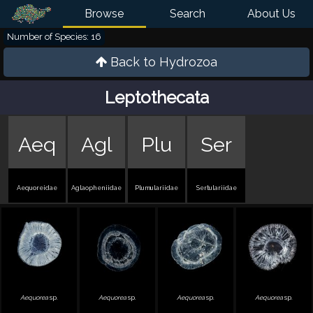
Browse
Search
About Us
Number of Species: 16
Back to
Hydrozoa
Leptothecata
Aeq
Agl
Plu
Ser
Aequoreidae
Aglaopheniidae
Plumulariidae
Sertulariidae
Aequorea
sp.
Aequorea
sp.
Aequorea
sp.
Aequorea
sp.