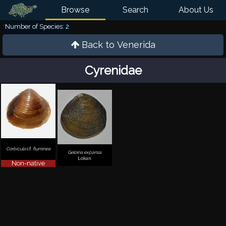
Browse
Search
About Us
Number of Species: 2
Back to
Venerida
Cyrenidae
Corbicula
cf.
fluminea
Geloina expansa
Lokan
Non-native