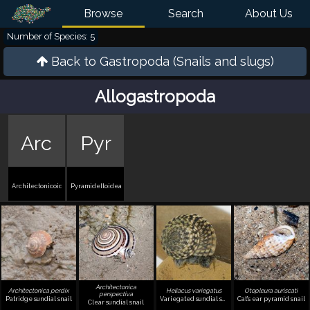
Browse
Search
About Us
Number of Species: 5
Back to
Gastropoda (Snails and slugs)
Allogastropoda
Arc
Pyr
Architectonicoidea
Pyramidelloidea
Architectonica
Architectonica perdix
Heliacus variegatus
Otopleura auriscati
perspectiva
Patridge sundial snail
Variegated sundial snail
Cat's ear pyramid snail
Clear sundial snail