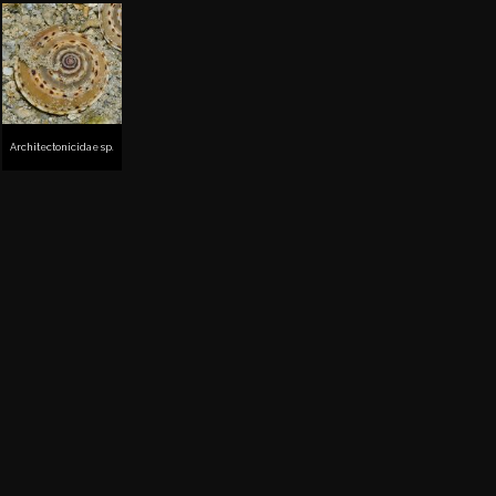
Architectonicidae sp.