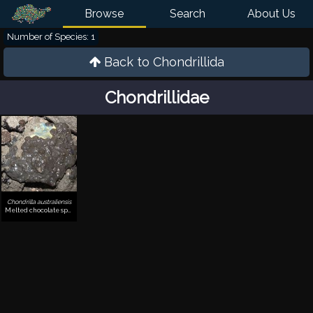
Browse
Search
About Us
Number of Species: 1
Back to
Chondrillida
Chondrillidae
Chondrilla australiensis
Melted chocolate sponge