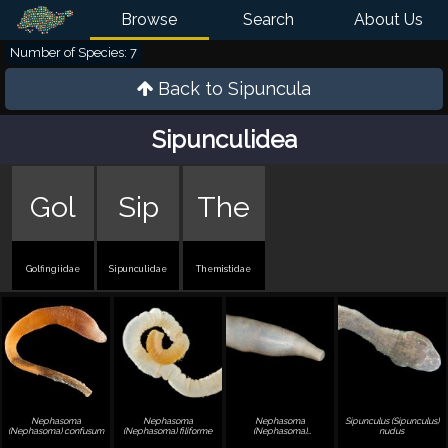
Browse
Search
About Us
Number of Species: 7
Back to
Sipuncula
Sipunculidea
Gol
Sip
The
Golfingiidae
Sipunculidae
Themistidae
Nephasoma
Nephasoma
Nephasoma
Sipunculus (Sipunculus)
(Nephasoma) confusum
(Nephasoma) filiforme
(Nephasoma)
nudus
pellucidum