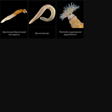
Sipunculus
(
Sipunculus
)
Themiste (Lagenopsis)
Sipunculus
sp.
norvegicus
lageniformis