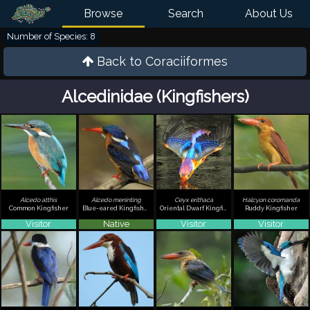
Browse
Search
About Us
Number of Species: 8
Back to
Coraciiformes
Alcedinidae (Kingfishers)
Alcedo atthis
Alcedo meninting
Ceyx erithaca
Halcyon coromanda
Common Kingfisher
Blue-eared Kingfisher
Oriental Dwarf Kingfisher
Ruddy Kingfisher
Visitor
Native
Visitor
Visitor