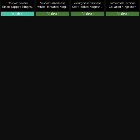
Halcyon pileata
Halcyon smyrnensis
Pelargopsis capensis
Todiramphus chloris
Black-capped Kingfisher
White-throated Kingfisher
Stork-billed Kingfisher
Collared Kingfisher
Visitor
Native
Native
Native