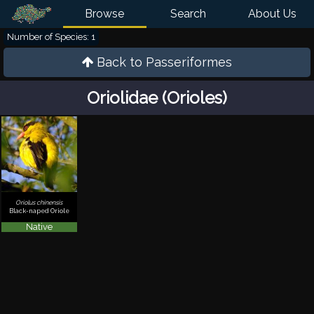
Browse
Search
About Us
Number of Species: 1
Back to
Passeriformes
Oriolidae (Orioles)
Oriolus chinensis
Black-naped Oriole
Native