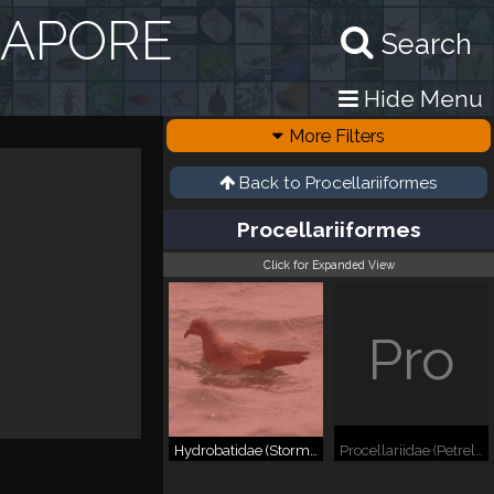
GAPORE
Search
Hide Menu
More Filters
Back to
Procellariiformes
Procellariiformes
Click for Expanded View
Pro
Hydrobatidae (Storm Petrels)
Procellariidae (Petrels, Shearwaters, etc.)