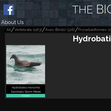
BI
THE
About Us
All
Vertebrata
(
1163
)
Aves (Birds)
(
326
)
Procellariiformes
(
2
Hydrobati
Hydrobates monorhis
Swinhoe’s Storm Petrel
Visitor