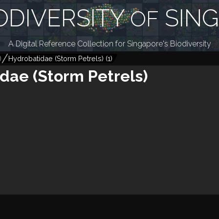
ODIVERSITY
SIN
OF
A Digital Reference Collection for Singapore's Biodiversity
)
Hydrobatidae (Storm Petrels)
(
1
)
dae (Storm Petrels)