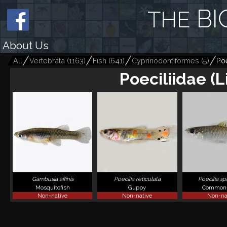
BI
THE
About Us
All
Vertebrata
(
1163
)
Fish
(
641
)
Cyprinodontiformes
(
5
)
Poe
Poeciliidae (
Gambusia affinis
Poecilia reticulata
Poecilia s
Mosquitofish
Guppy
Common 
Non-native
Non-native
Non-na