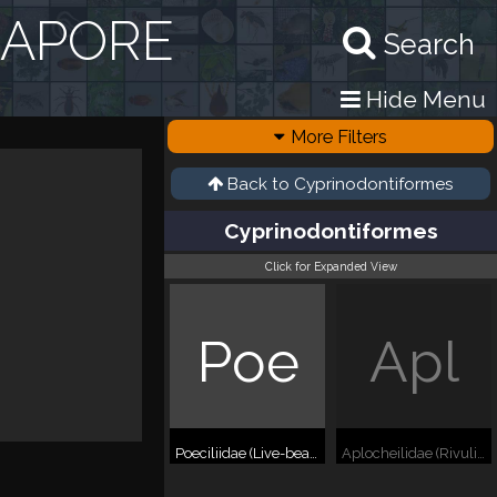
GAPORE
Search
Hide Menu
More Filters
Back to
Cyprinodontiformes
Cyprinodontiformes
Click for Expanded View
Poe
Apl
Poeciliidae (Live-bearing toothcarps)
Aplocheilidae (Rivulines)