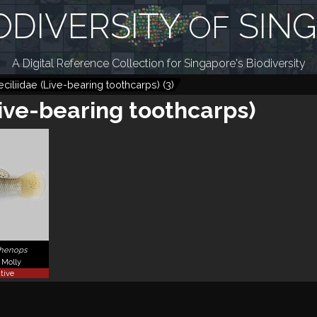
ODIVERSITY
SIN
OF
A Digital Reference Collection for Singapore's Biodiversity
ciliidae (Live-bearing toothcarps)
(
3
)
Live-bearing toothcarps)
phenops
Molly
tive