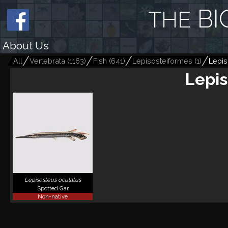
BI
THE
About Us
All
Vertebrata
(
1163
)
Fish
(
641
)
Lepisosteiformes
(
1
)
Lepis
Lepis
Lepisosteus oculatus
Spotted Gar
Non-native