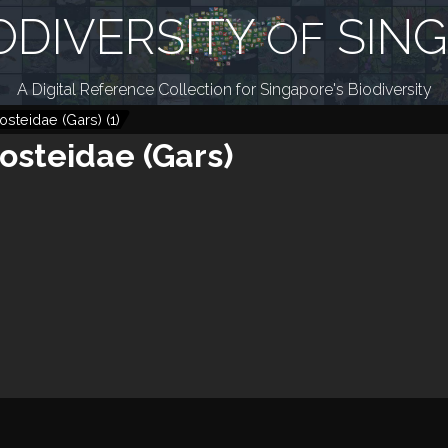
ODIVERSITY
SIN
OF
A Digital Reference Collection for Singapore's Biodiversity
osteidae (Gars)
(
1
)
osteidae (Gars)