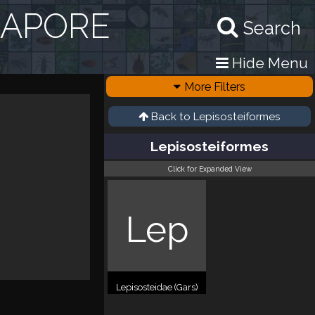
GAPORE
Search
Hide Menu
More Filters
Back to
Lepisosteiformes
Lepisosteiformes
Click for Expanded View
Lep
Lepisosteidae (Gars)