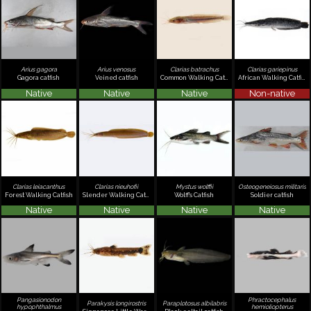
Arius gagora
Arius venosus
Clarias batrachus
Clarias gariepinus
Gagora catfish
Veined catfish
Common Walking Catfish
African Walking Catfish
Native
Native
Native
Non-native
Clarias leiacanthus
Clarias nieuhofii
Mystus wolffii
Osteogeneiosus militaris
Forest Walking Catfish
Slender Walking Catfish
Wolff's Catfish
Soldier catfish
Native
Native
Native
Native
Pangasionodon
Phractocephalus
Parakysis longirostris
Paraplotosus albilabris
hypophthalmus
hemioliopterus