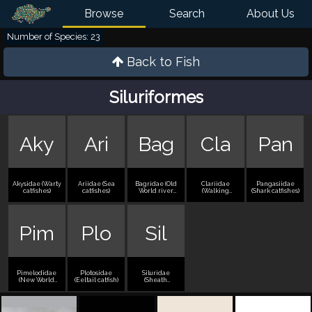
Browse
Search
About Us
Number of Species: 23
Back to
Fish
Siluriformes
Aky
Ari
Bag
Cla
Pan
Akysidae (Warty
Ariidae (Sea
Bagridae (Old
Clariidae
Pangasiidae
catfishes)
catfishes)
World river
(Walking
(Shark catfishes)
catfishes)
catfishes)
Pim
Plo
Sil
Pimelodidae
Plotosidae
Siluridae
(New World
(Eeltail catfish)
(Sheath
long-whiskered
catfishes)
catfishes)