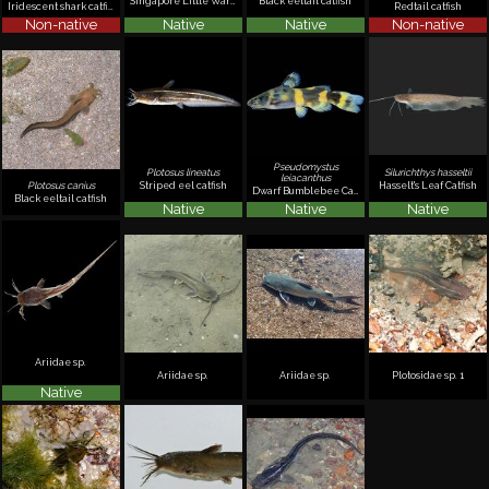
Singapore Little Warty Catfish
Black eeltail catfish
Iridescent shark catfish
Redtail catfish
Non-native
Native
Native
Non-native
Pseudomystus
Plotosus lineatus
Silurichthys hasseltii
leiacanthus
Striped eel catfish
Hasselt's Leaf Catfish
Plotosus canius
Dwarf Bumblebee Catfish
Black eeltail catfish
Native
Native
Native
Ariidae sp.
Ariidae sp.
Ariidae sp.
Plotosidae sp. 1
Native