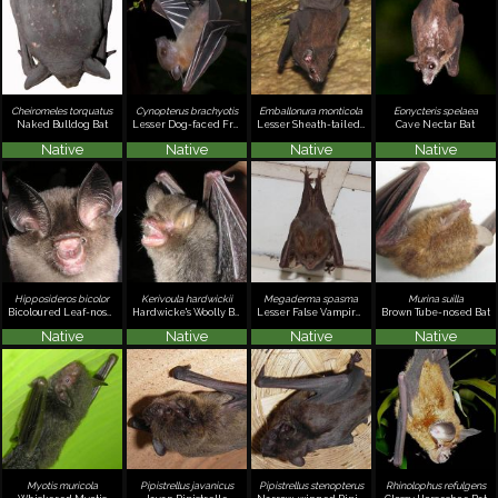
Cheiromeles torquatus
Cynopterus brachyotis
Emballonura monticola
Eonycteris spelaea
Naked Bulldog Bat
Lesser Dog-faced Fruit Bat, Common Fruit Bat
Lesser Sheath-tailed Bat
Cave Nectar Bat
Native
Native
Native
Native
Hipposideros bicolor
Kerivoula hardwickii
Megaderma spasma
Murina suilla
Bicoloured Leaf-nosed Bat
Hardwicke's Woolly Bat
Lesser False Vampire, Malayan False Vampire
Brown Tube-nosed Bat
Native
Native
Native
Native
Myotis muricola
Pipistrellus javanicus
Pipistrellus stenopterus
Rhinolophus refulgens