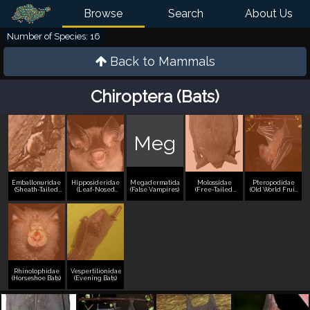
Browse
Search
About Us
Number of Species: 16
Back to
Mammals
Chiroptera (Bats)
Meg
Emballonuridae
Hipposideridae
Megadermatidae
Molossidae
Pteropodidae
(Sheath-Tailed
(Leaf-Nosed
(False Vampires)
(Free-Tailed
(Old World Fruit
Bats)
Bats)
Bats)
Bats)
Rhinolophidae
Vespertilionidae
(Horseshoe Bats)
(Evening Bats)