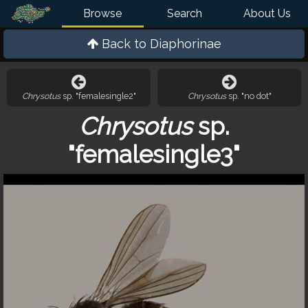
Browse
Search
About Us
Back to
Diaphorinae
Chrysotus
sp. "femalesingle2"
Chrysotus
sp. "no dot"
Chrysotus
sp.
"femalesingle3"