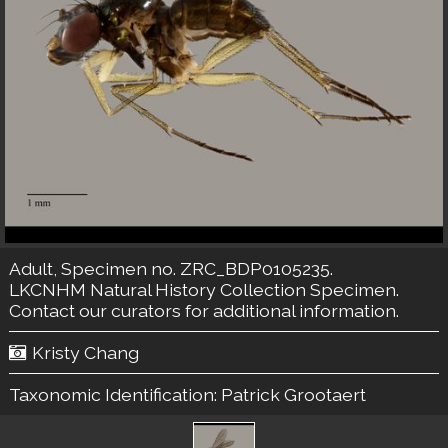
Adult, Specimen no. ZRC_BDP0105235.
LKCNHM Natural History Collection
Specimen.
Contact our curators
for additional information.
Kristy Chang
Taxonomic Identification:
Patrick Grootaert