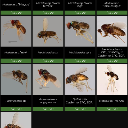
Medetera
sp. "black
Medetera
sp. "black
Medetera
sp.
Medetera
sp. "Ma5203"
femora"
legs"
"femalesingle"
Native
Native
Native
Native
Medeteroides
sp.
ZRC_BDP0083912
Medetera
sp. "new"
Medeteroides
sp.
Medeteroides
sp. 2
Cluster no. ZRC_BDP0083912
Native
Native
Native
Native
Systenus
sp.
Protomedetera
Paramedetera
sp.
Systenus
sp. "Ma5268"
singaporensis
Cluster no. ZRC_BDP0001315
Native
Native
Native
Native