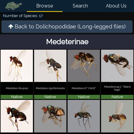
Browse
Search
About Us
Number of Species: 17
Back to
Dolichopodidae (Long-legged flies)
Medeterinae
Medetera
sp 2. "black
Medetera flavipes
Medetera nigrifemorata
Medetera
cf. "click"
legs"
Native
Native
Native
Native