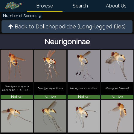
Browse
Search
About Us
Number of Species: 9
Back to
Dolichopodidae (Long-legged flies)
Neurigoninae
Neurigona angulata
Neurigona pectinata
Neurigona squamifera
Neurigona temasek
Cluster no. ZRC_BDP0002121
Native
Native
Native
Native