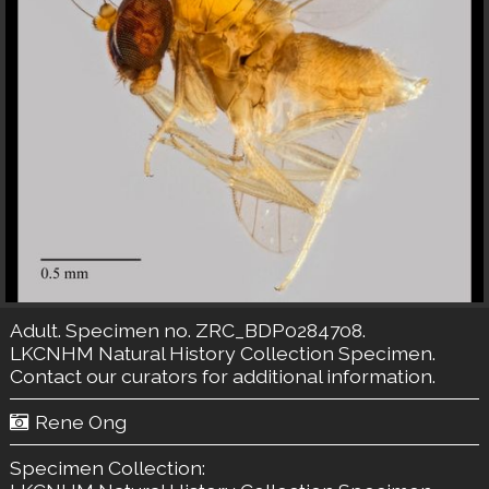
Adult. Specimen no. ZRC_BDP0284708.
LKCNHM Natural History Collection
Specimen.
Contact our curators
for additional information.
Rene Ong
Specimen Collection: