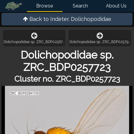
Browse
Search
About Us
Back to
Indeter. Dolichopodidae
Dolichopodidae sp. ZRC_BDP0256771
Dolichopodidae sp. ZRC_BDP0257981
Dolichopodidae sp.
ZRC_BDP0257723
Cluster no. ZRC_BDP0257723