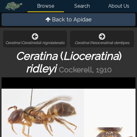
Browse
Search
About Us
Back to
Apidae
Ceratina
(
Ceratinidia
)
nigrolateralis
Ceratina
(
Neoceratina
)
dentipes
Ceratina
(
Lioceratina
)
ridleyi
Cockerell, 1910