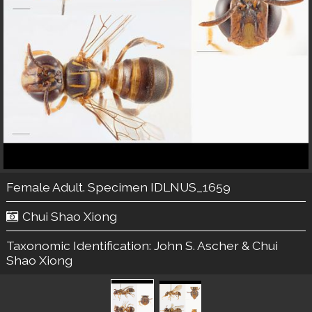
Female Adult. Specimen IDLNUS_1659
Chui Shao Xiong
Taxonomic Identification:
John S. Ascher & Chui
Shao Xiong