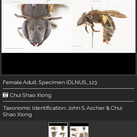
Female Adult. Specimen IDLNUS_123
Chui Shao Xiong
Taxonomic Identification:
John S. Ascher & Chui
Shao Xiong