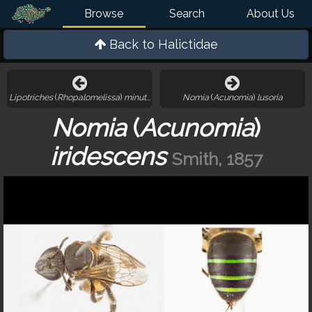
Browse
Search
About Us
Back to
Halictidae
Lipotriches
(
Rhopalomelissa
)
minutula
Nomia
(
Acunomia
)
lusoria
Nomia
(
Acunomia
)
iridescens
Smith, 1857